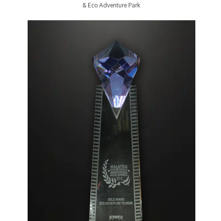
& Eco Adventure Park