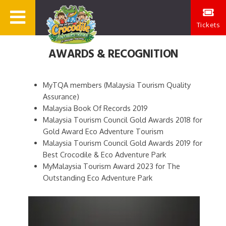
Tickets
AWARDS & RECOGNITION
MyTQA members (Malaysia Tourism Quality
Assurance)
Malaysia Book Of Records 2019
Malaysia Tourism Council Gold Awards 2018 for
Gold Award Eco Adventure Tourism
Malaysia Tourism Council Gold Awards 2019 for
Best Crocodile & Eco Adventure Park
MyMalaysia Tourism Award 2023 for The
Outstanding Eco Adventure Park