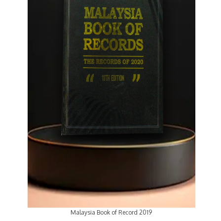
Malaysia Book of Record 2019