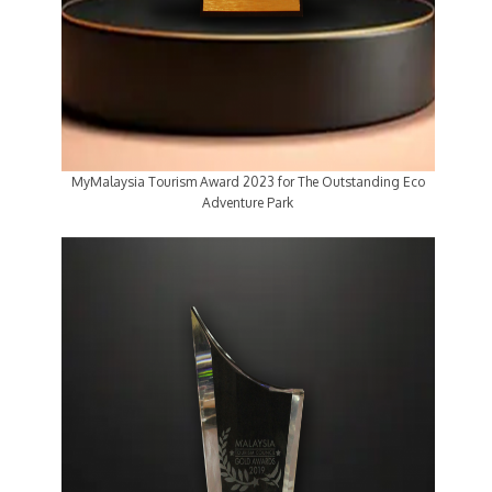
MyMalaysia Tourism Award 2023 for The Outstanding Eco
Adventure Park