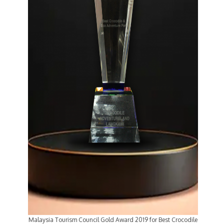
Malaysia Tourism Council Gold Award 2019 for Best Crocodile