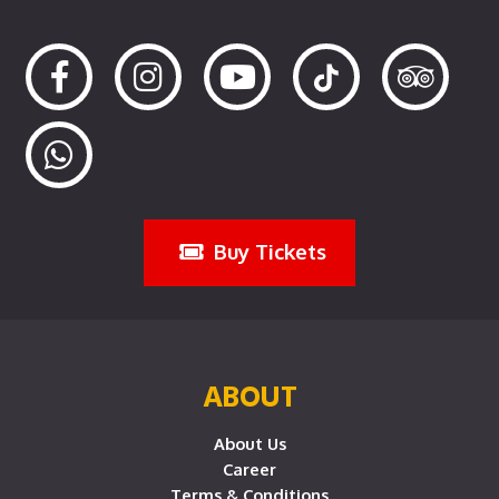
Buy Tickets
ABOUT
About Us
Career
Terms & Conditions