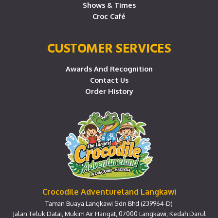
Shows & Times
Croc Café
CUSTOMER SERVICES
Awards And Recognition
Contact Us
Order History
Crocodile Adventureland Langkawi
Taman Buaya Langkawi Sdn Bhd (239964-D)
Jalan Teluk Datai, Mukim Air Hangat, 07000 Langkawi, Kedah Darul