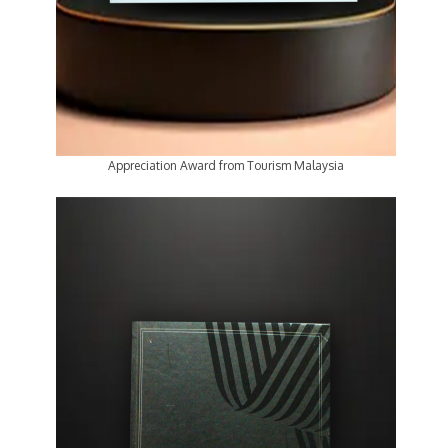
Appreciation Award from Tourism Malaysia