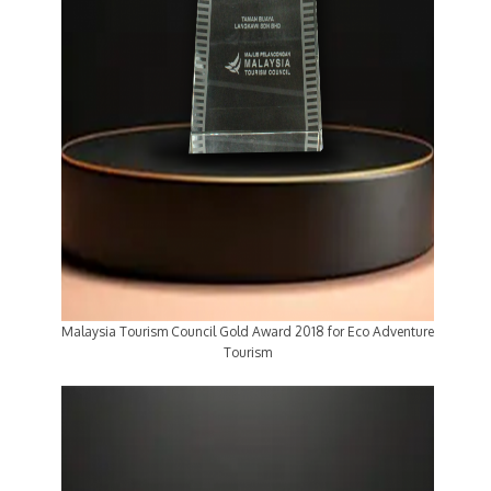
Malaysia Tourism Council Gold Award 2018 for Eco Adventure
Tourism