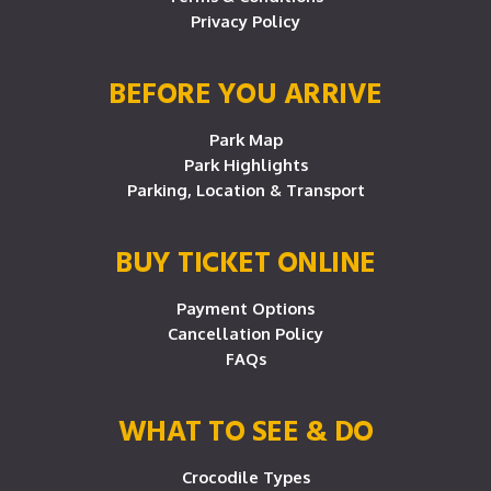
Privacy Policy
BEFORE YOU ARRIVE
Park Map
Park Highlights
Parking, Location & Transport
BUY TICKET ONLINE
Payment Options
Cancellation Policy
FAQs
WHAT TO SEE & DO
Crocodile Types