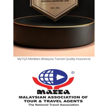
MyTQA Members (Malaysia Tourism Quality Assurance)