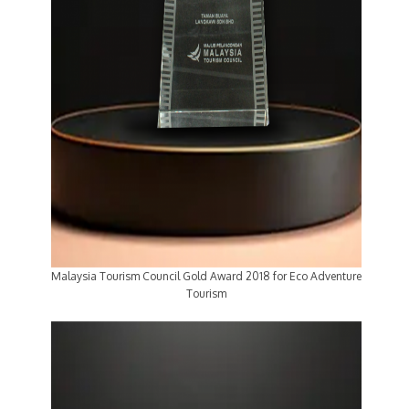
Malaysia Tourism Council Gold Award 2018 for Eco Adventure
Tourism