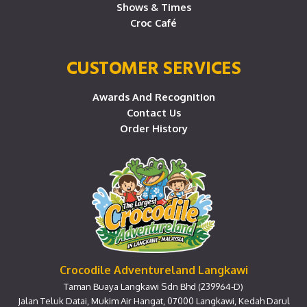
Shows & Times
Croc Café
CUSTOMER SERVICES
Awards And Recognition
Contact Us
Order History
Crocodile Adventureland Langkawi
Taman Buaya Langkawi Sdn Bhd (239964-D)
Jalan Teluk Datai, Mukim Air Hangat, 07000 Langkawi, Kedah Darul