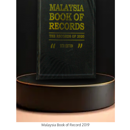
Malaysia Book of Record 2019