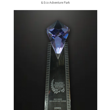
& Eco Adventure Park