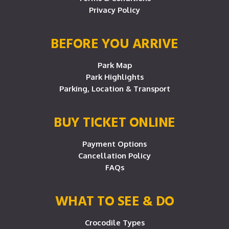
Privacy Policy
BEFORE YOU ARRIVE
Park Map
Park Highlights
Parking, Location & Transport
BUY TICKET ONLINE
Payment Options
Cancellation Policy
FAQs
WHAT TO SEE & DO
Crocodile Types