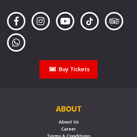
Buy Tickets
ABOUT
About Us
Career
Terms & Conditions