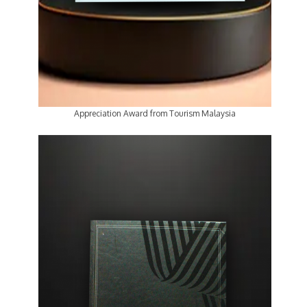
Appreciation Award from Tourism Malaysia