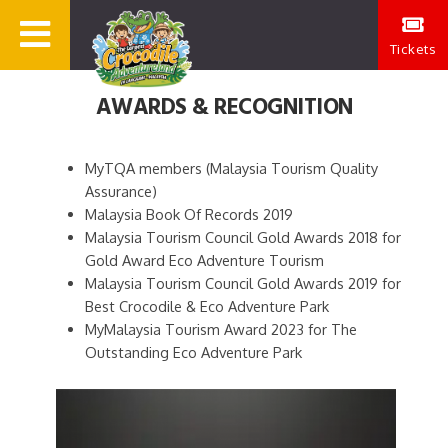
Tickets
AWARDS & RECOGNITION
MyTQA members (Malaysia Tourism Quality
Assurance)
Malaysia Book Of Records 2019
Malaysia Tourism Council Gold Awards 2018 for
Gold Award Eco Adventure Tourism
Malaysia Tourism Council Gold Awards 2019 for
Best Crocodile & Eco Adventure Park
MyMalaysia Tourism Award 2023 for The
Outstanding Eco Adventure Park