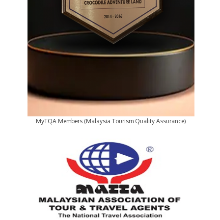
MyTQA Members (Malaysia Tourism Quality Assurance)