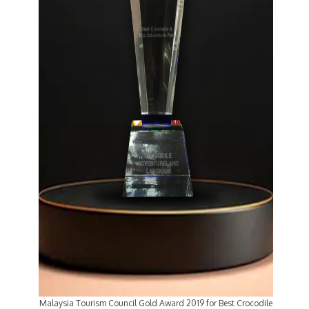
Malaysia Tourism Council Gold Award 2019 for Best Crocodile