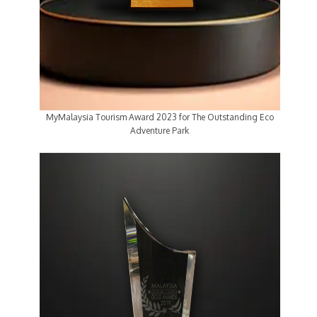
MyMalaysia Tourism Award 2023 for The Outstanding Eco
Adventure Park