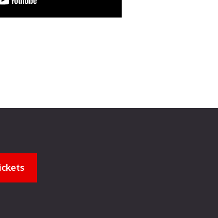
ickets