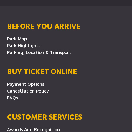
BEFORE YOU ARRIVE
Park Map
Park Highlights
Parking, Location & Transport
BUY TICKET ONLINE
Payment Options
Cancellation Policy
FAQs
CUSTOMER SERVICES
Awards And Recognition