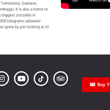
 Tomistoma, Siamese,
mbaga). It is also a home to
 biggest crocodile in
1000 kilograms saltwater
r spine by just looking at it!
Buy T