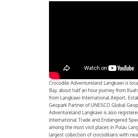
Crocodile Adventureland Langkawi is loca
Bay, about half an hour journey from Kua
from Langkawi International Airport. Esta
Geopark Partner of UNESCO Global Geopa
Adventureland Langkawi is also register
International Trade and Endangered Spe
among the must visit places in Pulau Lang
largest collection of crocodilians with ne