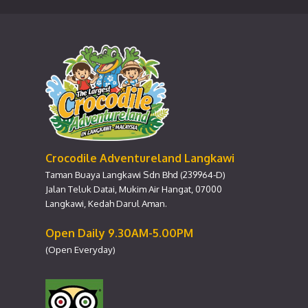
Crocodile Adventureland Langkawi
Taman Buaya Langkawi Sdn Bhd (239964-D)
Jalan Teluk Datai, Mukim Air Hangat, 07000
Langkawi, Kedah Darul Aman.
Open Daily 9.30AM-5.00PM
(Open Everyday)