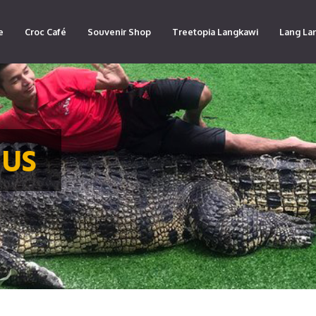
e
Croc Café
Souvenir Shop
Treetopia Langkawi
Lang La
 US