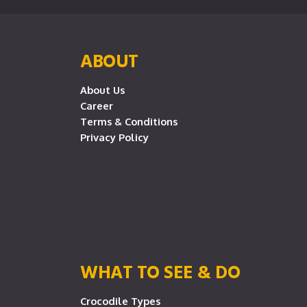
ABOUT
About Us
Career
Terms & Conditions
Privacy Policy
WHAT TO SEE & DO
Crocodile Types