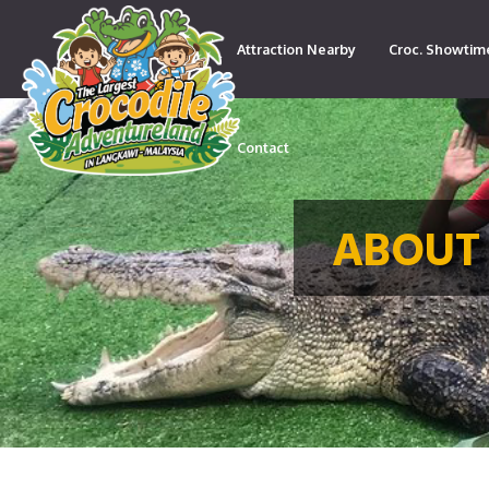
Attraction Nearby
Croc. Showtim
Contact
ABOUT