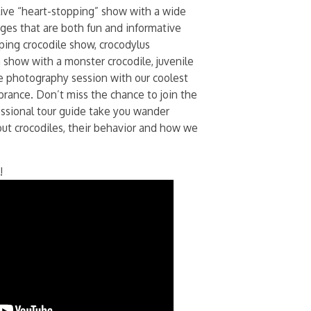
live “heart-stopping” show with a wide
 ages that are both fun and informative
mping crocodile show, crocodylus
 show with a monster crocodile, juvenile
e photography session with our coolest
brance. Don’t miss the chance to join the
fessional tour guide take you wander
out crocodiles, their behavior and how we
!