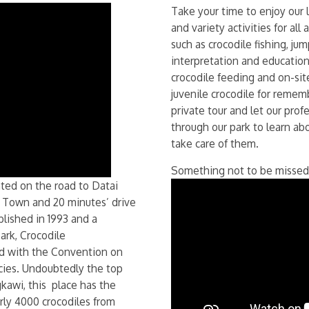
Take your time to enjoy our 
and variety activities for all
such as crocodile fishing, ju
interpretation and education
crocodile feeding and on-sit
juvenile crocodile for remem
private tour and let our pro
through our park to learn ab
take care of them.
Something not to be missed
ted on the road to Datai
h Town and 20 minutes’ drive
blished in 1993 and a
rk, Crocodile
ed with the Convention on
cies. Undoubtedly the top
kawi, this place has the
arly 4000 crocodiles from