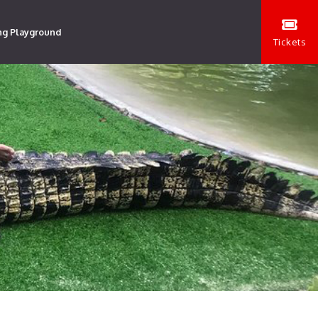
ng Playground
Tickets