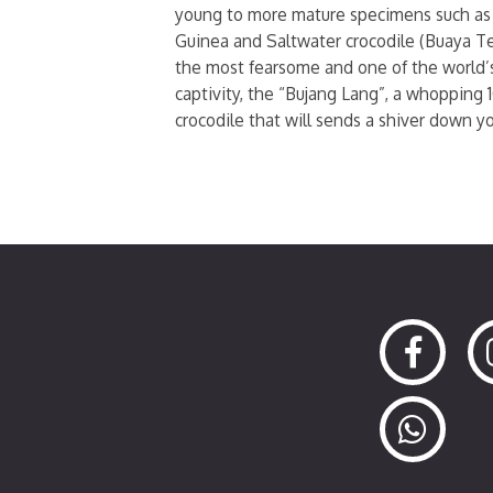
young to more mature specimens such as
Guinea and Saltwater crocodile (Buaya Te
the most fearsome and one of the world’s
captivity, the “Bujang Lang”, a whopping 
crocodile that will sends a shiver down you