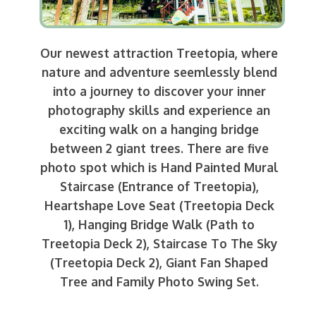
Our newest attraction Treetopia, where
nature and adventure seemlessly blend
into a journey to discover your inner
photography skills and experience an
exciting walk on a hanging bridge
between 2 giant trees. There are five
photo spot which is Hand Painted Mural
Staircase (Entrance of Treetopia),
Heartshape Love Seat (Treetopia Deck
1), Hanging Bridge Walk (Path to
Treetopia Deck 2), Staircase To The Sky
(Treetopia Deck 2), Giant Fan Shaped
Tree and Family Photo Swing Set.