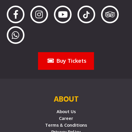
Buy Tickets
ABOUT
About Us
Career
Terms & Conditions
Privacy Policy