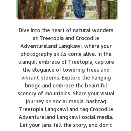
Dive into the heart of natural wonders
at Treetopia and Crocodile
Adventureland Langkawi, where your
photography skills come alive. In the
tranquil embrace of Treetopia, capture
the elegance of towering trees and
vibrant blooms. Explore the hanging
bridge and embrace the beautiful
scenery of mountains. Share your visual
journey on social media, hashtag
Treetopia Langkawi and tag Crocodile
Adventureland Langkawi social media.
Let your lens tell the story, and don't