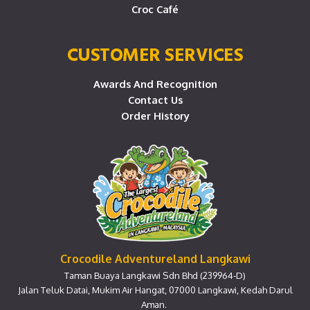
Croc Café
CUSTOMER SERVICES
Awards And Recognition
Contact Us
Order History
Crocodile Adventureland Langkawi
Taman Buaya Langkawi Sdn Bhd (239964-D)
Jalan Teluk Datai, Mukim Air Hangat, 07000 Langkawi, Kedah Darul
Aman.