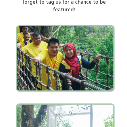
forget to tag us for a chance to be
featured!