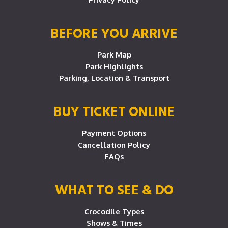
BEFORE YOU ARRIVE
Park Map
Park Highlights
Parking, Location & Transport
BUY TICKET ONLINE
Payment Options
Cancellation Policy
FAQs
WHAT TO SEE & DO
Crocodile Types
Shows & Times