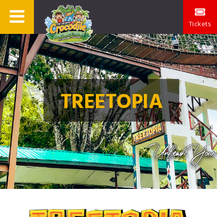
Tickets
TREETOPIA