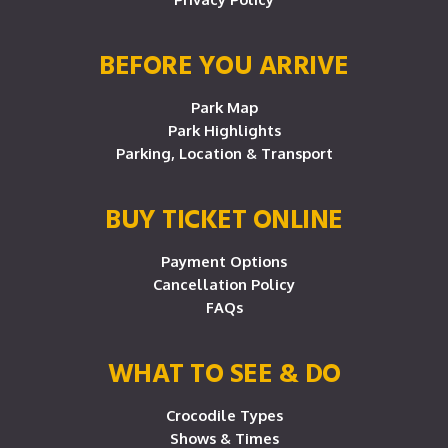
BEFORE YOU ARRIVE
Park Map
Park Highlights
Parking, Location & Transport
BUY TICKET ONLINE
Payment Options
Cancellation Policy
FAQs
WHAT TO SEE & DO
Crocodile Types
Shows & Times