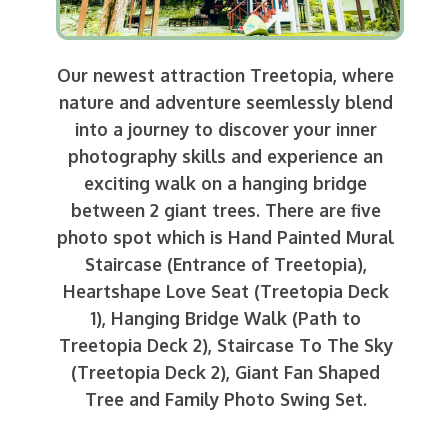
Our newest attraction Treetopia, where
nature and adventure seemlessly blend
into a journey to discover your inner
photography skills and experience an
exciting walk on a hanging bridge
between 2 giant trees. There are five
photo spot which is Hand Painted Mural
Staircase (Entrance of Treetopia),
Heartshape Love Seat (Treetopia Deck
1), Hanging Bridge Walk (Path to
Treetopia Deck 2), Staircase To The Sky
(Treetopia Deck 2), Giant Fan Shaped
Tree and Family Photo Swing Set.