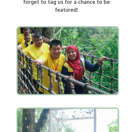
forget to tag us for a chance to be
featured!