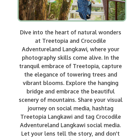
Dive into the heart of natural wonders
at Treetopia and Crocodile
Adventureland Langkawi, where your
photography skills come alive. In the
tranquil embrace of Treetopia, capture
the elegance of towering trees and
vibrant blooms. Explore the hanging
bridge and embrace the beautiful
scenery of mountains. Share your visual
journey on social media, hashtag
Treetopia Langkawi and tag Crocodile
Adventureland Langkawi social media.
Let your lens tell the story, and don't