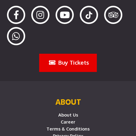
Buy Tickets
ABOUT
About Us
Career
Terms & Conditions
Privacy Policy