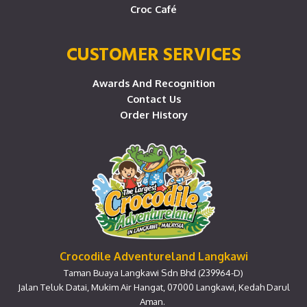
Croc Café
CUSTOMER SERVICES
Awards And Recognition
Contact Us
Order History
Crocodile Adventureland Langkawi
Taman Buaya Langkawi Sdn Bhd (239964-D)
Jalan Teluk Datai, Mukim Air Hangat, 07000 Langkawi, Kedah Darul
Aman.