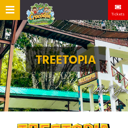
Tickets
TREETOPIA