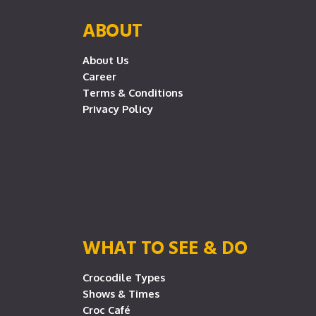
ABOUT
About Us
Career
Terms & Conditions
Privacy Policy
WHAT TO SEE & DO
Crocodile Types
Shows & Times
Croc Café