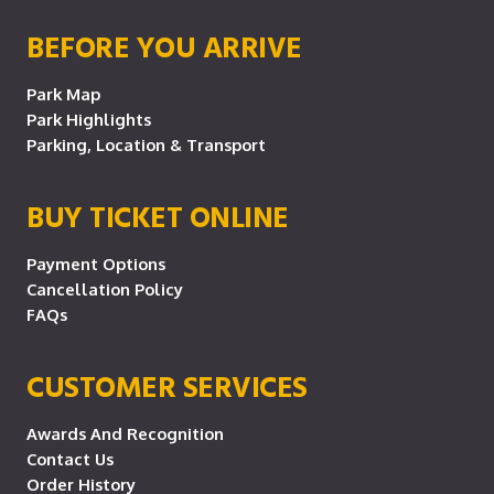
BEFORE YOU ARRIVE
Park Map
Park Highlights
Parking, Location & Transport
BUY TICKET ONLINE
Payment Options
Cancellation Policy
FAQs
CUSTOMER SERVICES
Awards And Recognition
Contact Us
Order History