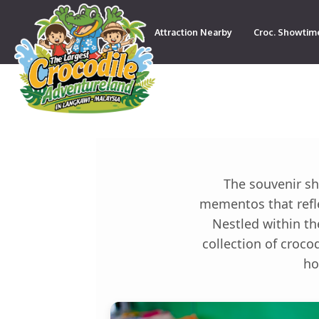
Attraction Nearby
Croc. Showtim
Contact
The souvenir sh
mementos that refle
Nestled within th
collection of croco
ho