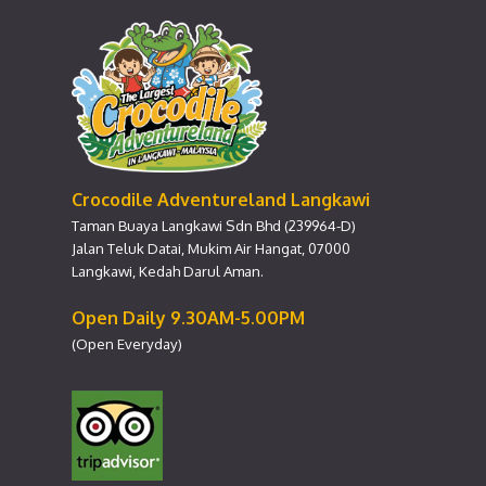
Crocodile Adventureland Langkawi
Taman Buaya Langkawi Sdn Bhd (239964-D)
Jalan Teluk Datai, Mukim Air Hangat, 07000
Langkawi, Kedah Darul Aman.
Open Daily 9.30AM-5.00PM
(Open Everyday)