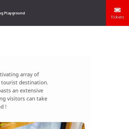
ng Playground
Tickets
ivating array of
tourist destination.
oasts an extensive
ng visitors can take
d !