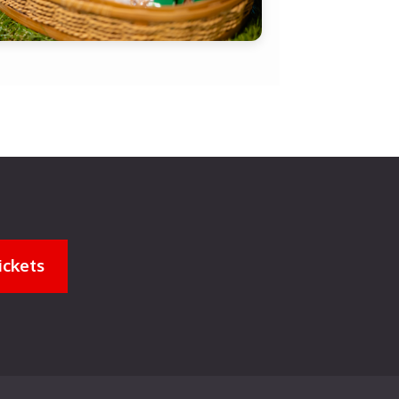
ickets