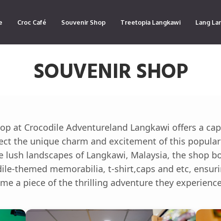
e
Croc Café
Souvenir Shop
Treetopia Langkawi
Lang La
SOUVENIR SHOP
op at Crocodile Adventureland Langkawi offers a capt
ct the unique charm and excitement of this popular 
e lush landscapes of Langkawi, Malaysia, the shop b
dile-themed memorabilia, t-shirt,caps and etc, ensuri
me a piece of the thrilling adventure they experience