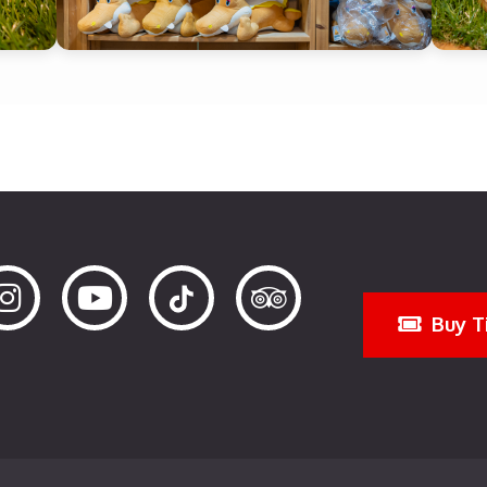
Buy T