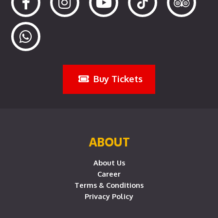
Buy Tickets
ABOUT
About Us
Career
Terms & Conditions
Privacy Policy