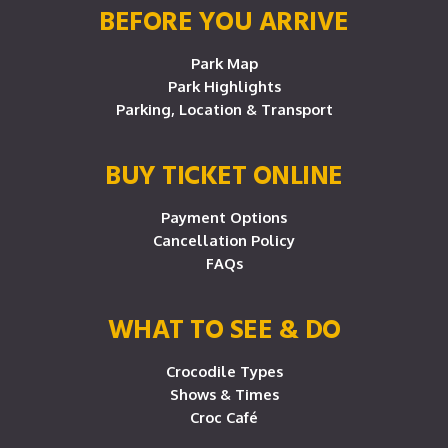
BEFORE YOU ARRIVE
Park Map
Park Highlights
Parking, Location & Transport
BUY TICKET ONLINE
Payment Options
Cancellation Policy
FAQs
WHAT TO SEE & DO
Crocodile Types
Shows & Times
Croc Café