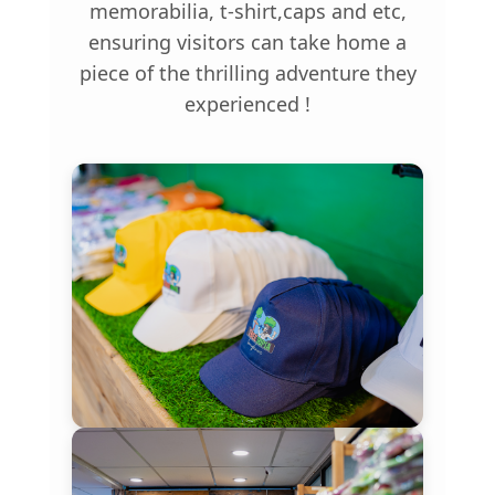
memorabilia, t-shirt,caps and etc,
ensuring visitors can take home a
piece of the thrilling adventure they
experienced !