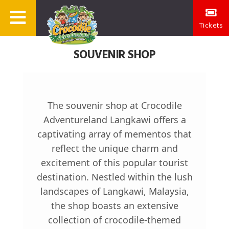
Tickets
SOUVENIR SHOP
The souvenir shop at Crocodile
Adventureland Langkawi offers a
captivating array of mementos that
reflect the unique charm and
excitement of this popular tourist
destination. Nestled within the lush
landscapes of Langkawi, Malaysia,
the shop boasts an extensive
collection of crocodile-themed