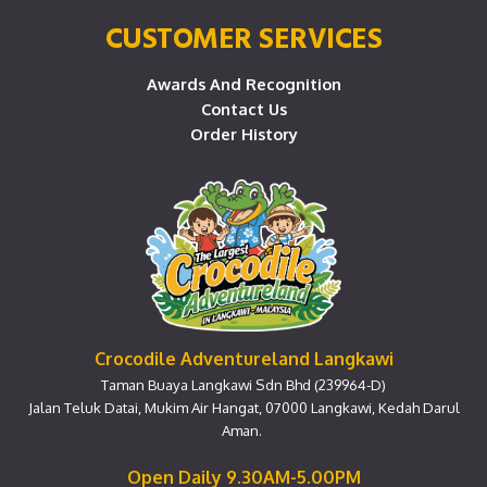
CUSTOMER SERVICES
Awards And Recognition
Contact Us
Order History
Crocodile Adventureland Langkawi
Taman Buaya Langkawi Sdn Bhd (239964-D)
Jalan Teluk Datai, Mukim Air Hangat, 07000 Langkawi, Kedah Darul
Aman.
Open Daily 9.30AM-5.00PM