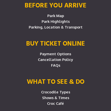
BEFORE YOU ARRIVE
Park Map
Park Highlights
Parking, Location & Transport
BUY TICKET ONLINE
Payment Options
Cancellation Policy
FAQs
WHAT TO SEE & DO
Crocodile Types
Shows & Times
Croc Café