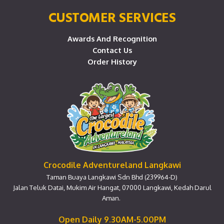
CUSTOMER SERVICES
Awards And Recognition
Contact Us
Order History
Crocodile Adventureland Langkawi
Taman Buaya Langkawi Sdn Bhd (239964-D)
Jalan Teluk Datai, Mukim Air Hangat, 07000 Langkawi, Kedah Darul
Aman.
Open Daily 9.30AM-5.00PM