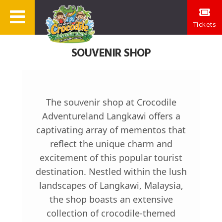
Tickets
SOUVENIR SHOP
The souvenir shop at Crocodile
Adventureland Langkawi offers a
captivating array of mementos that
reflect the unique charm and
excitement of this popular tourist
destination. Nestled within the lush
landscapes of Langkawi, Malaysia,
the shop boasts an extensive
collection of crocodile-themed