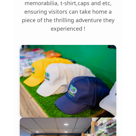
memorabilia, t-shirt,caps and etc,
ensuring visitors can take home a
piece of the thrilling adventure they
experienced !