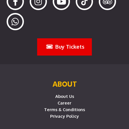
Buy Tickets
ABOUT
About Us
Career
Terms & Conditions
Privacy Policy