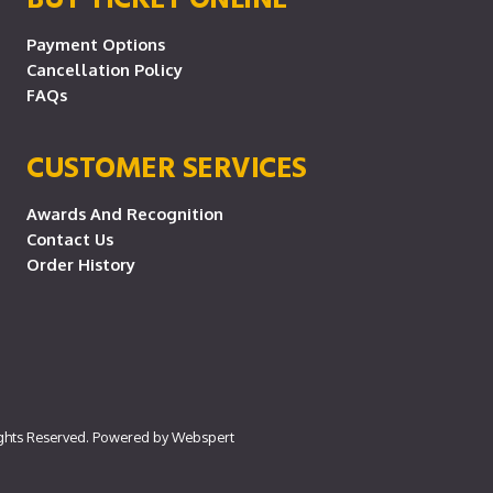
Payment Options
Cancellation Policy
FAQs
CUSTOMER SERVICES
Awards And Recognition
Contact Us
Order History
ights Reserved. Powered by
Webspert