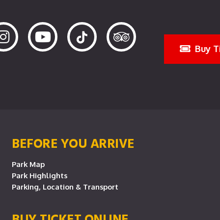
Buy T
BEFORE YOU ARRIVE
Park Map
Park Highlights
Parking, Location & Transport
BUY TICKET ONLINE