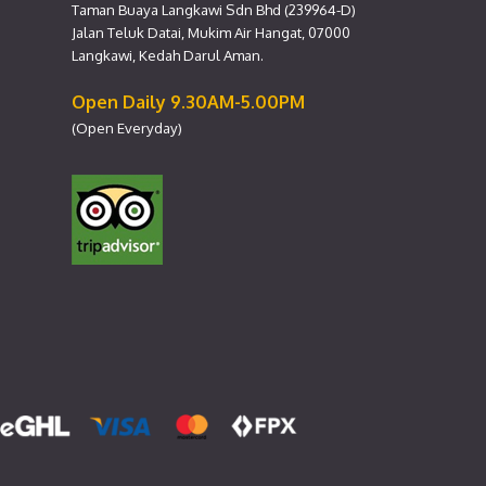
Taman Buaya Langkawi Sdn Bhd (239964-D)
Jalan Teluk Datai, Mukim Air Hangat, 07000
Langkawi, Kedah Darul Aman.
Open Daily 9.30AM-5.00PM
(Open Everyday)