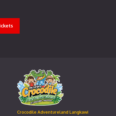
ickets
Crocodile Adventureland Langkawi