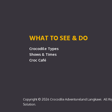
WHAT TO SEE & DO
Crocodile Types
Shows & Times
Croc Café
Copyright © 2026
Crocodile Adventureland Langkawi
. All R
Solution
.