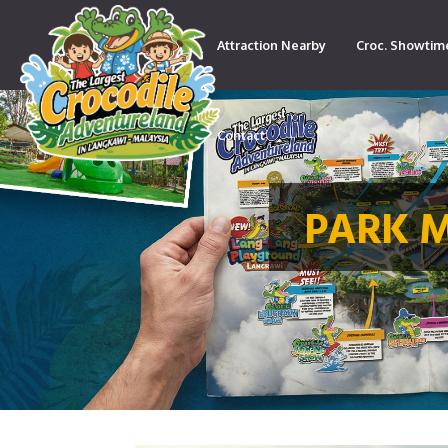
Attraction Nearby
Croc. Showtim
Contact
PARK 