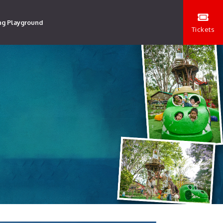
ng Playground
Tickets