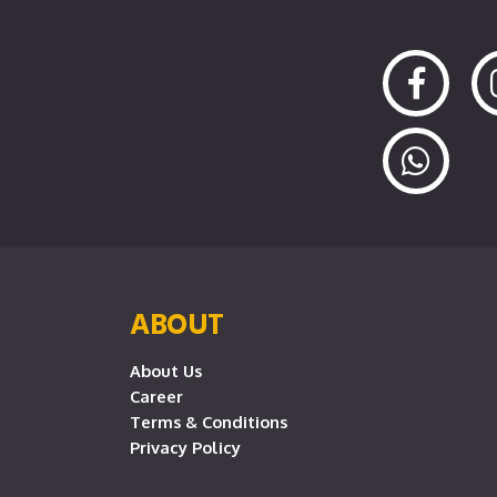
ABOUT
About Us
Career
Terms & Conditions
Privacy Policy