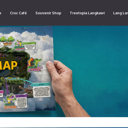
e
Croc Café
Souvenir Shop
Treetopia Langkawi
Lang La
MAP