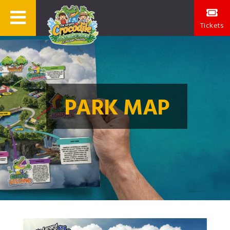
Tickets
PARK MAP