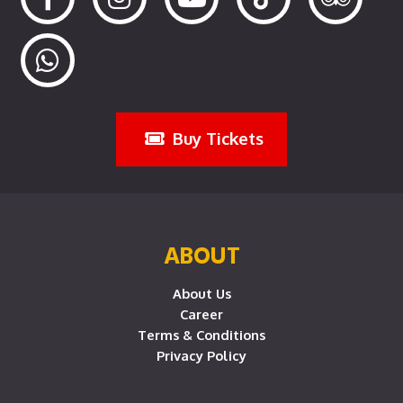
Buy Tickets
ABOUT
About Us
Career
Terms & Conditions
Privacy Policy