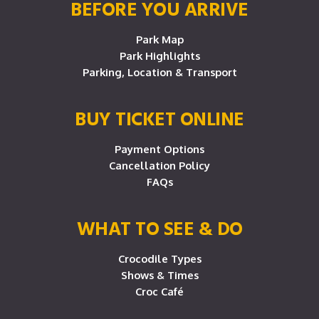
BEFORE YOU ARRIVE
Park Map
Park Highlights
Parking, Location & Transport
BUY TICKET ONLINE
Payment Options
Cancellation Policy
FAQs
WHAT TO SEE & DO
Crocodile Types
Shows & Times
Croc Café