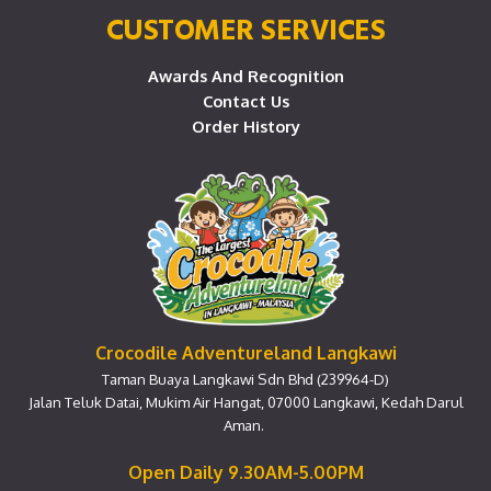
CUSTOMER SERVICES
Awards And Recognition
Contact Us
Order History
Crocodile Adventureland Langkawi
Taman Buaya Langkawi Sdn Bhd (239964-D)
Jalan Teluk Datai, Mukim Air Hangat, 07000 Langkawi, Kedah Darul
Aman.
Open Daily 9.30AM-5.00PM