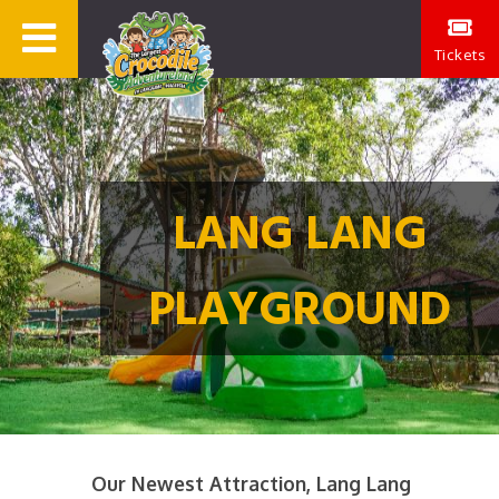
Tickets
LANG LANG
PLAYGROUND
Our Newest Attraction, Lang Lang