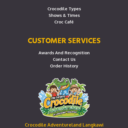
Crocodile Types
Shows & Times
Croc Café
CUSTOMER SERVICES
Awards And Recognition
Contact Us
Order History
Crocodile Adventureland Langkawi