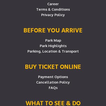
Career
Terms & Conditions
Privacy Policy
BEFORE YOU ARRIVE
Park Map
Park Highlights
Parking, Location & Transport
BUY TICKET ONLINE
Payment Options
Cancellation Policy
FAQs
WHAT TO SEE & DO