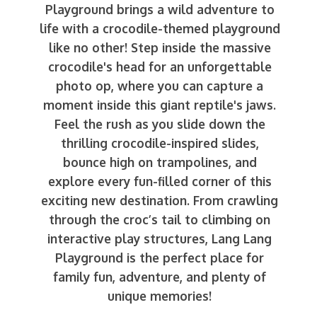
Playground brings a wild adventure to
life with a crocodile-themed playground
like no other! Step inside the massive
crocodile's head for an unforgettable
photo op, where you can capture a
moment inside this giant reptile's jaws.
Feel the rush as you slide down the
thrilling crocodile-inspired slides,
bounce high on trampolines, and
explore every fun-filled corner of this
exciting new destination. From crawling
through the croc’s tail to climbing on
interactive play structures, Lang Lang
Playground is the perfect place for
family fun, adventure, and plenty of
unique memories!