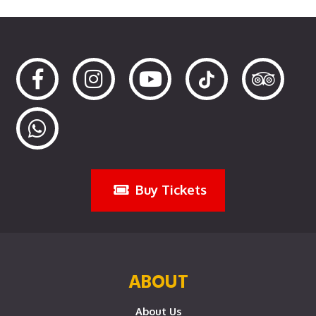
Buy Tickets
ABOUT
About Us