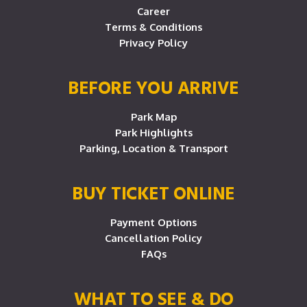
Career
Terms & Conditions
Privacy Policy
BEFORE YOU ARRIVE
Park Map
Park Highlights
Parking, Location & Transport
BUY TICKET ONLINE
Payment Options
Cancellation Policy
FAQs
WHAT TO SEE & DO