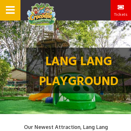
Tickets
LANG LANG
PLAYGROUND
Our Newest Attraction, Lang Lang