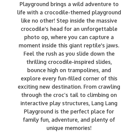
Playground brings a wild adventure to
life with a crocodile-themed playground
like no other! Step inside the massive
crocodile's head for an unforgettable
photo op, where you can capture a
moment inside this giant reptile's jaws.
Feel the rush as you slide down the
thrilling crocodile-inspired slides,
bounce high on trampolines, and
explore every fun-filled corner of this
exciting new destination. From crawling
through the croc’s tail to climbing on
interactive play structures, Lang Lang
Playground is the perfect place for
family fun, adventure, and plenty of
unique memories!