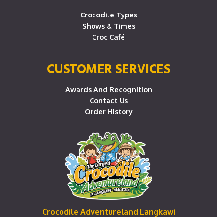
Crocodile Types
Shows & Times
Croc Café
CUSTOMER SERVICES
Awards And Recognition
Contact Us
Order History
Crocodile Adventureland Langkawi