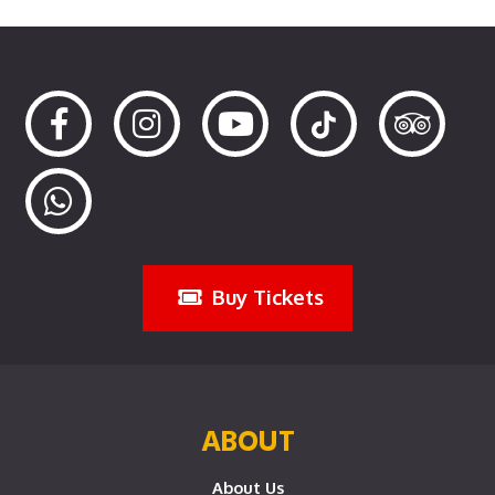
Buy Tickets
ABOUT
About Us