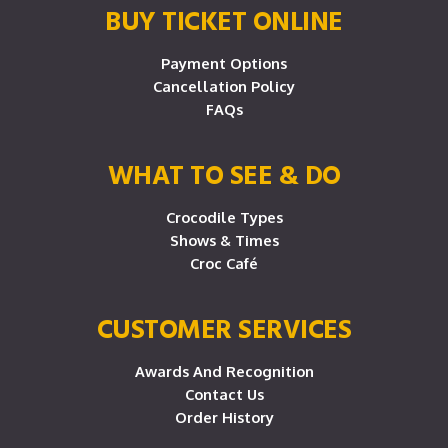
BUY TICKET ONLINE
Payment Options
Cancellation Policy
FAQs
WHAT TO SEE & DO
Crocodile Types
Shows & Times
Croc Café
CUSTOMER SERVICES
Awards And Recognition
Contact Us
Order History