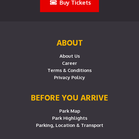
Buy Tickets
ABOUT
About Us
Career
Terms & Conditions
Privacy Policy
BEFORE YOU ARRIVE
Park Map
Park Highlights
Parking, Location & Transport