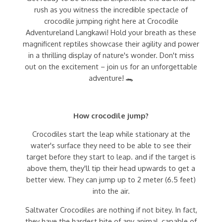
rush as you witness the incredible spectacle of
crocodile jumping right here at Crocodile
Adventureland Langkawi! Hold your breath as these
magnificent reptiles showcase their agility and power
in a thrilling display of nature's wonder. Don't miss
out on the excitement – join us for an unforgettable
adventure! 🐊
How crocodile jump?
Crocodiles start the leap while stationary at the
water's surface they need to be able to see their
target before they start to leap. and if the target is
above them, they'll tip their head upwards to get a
better view. They can jump up to 2 meter (6.5 feet)
into the air.
Saltwater Crocodiles are nothing if not bitey. In fact,
they have the hardest bite of any animal, capable of