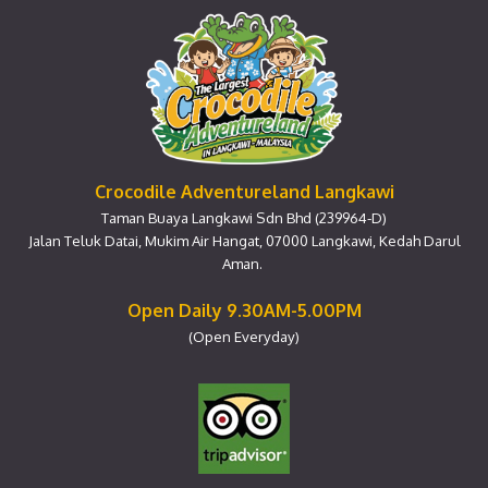
Crocodile Adventureland Langkawi
Taman Buaya Langkawi Sdn Bhd (239964-D)
Jalan Teluk Datai, Mukim Air Hangat, 07000 Langkawi, Kedah Darul
Aman.
Open Daily 9.30AM-5.00PM
(Open Everyday)