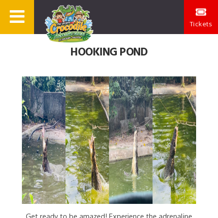
Tickets
HOOKING POND
Get ready to be amazed! Experience the adrenaline