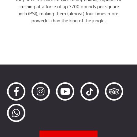
crushing at a force of up 3700 pounds per square
inch (PSI), making them (almost) four times more
powerful than the king of the jungle.