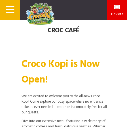
Tickets
CROC CAFÉ
Croco Kopi is Now
Open!
We are excited to welcome you to the all-new Croco
Kopi! Come explore our cozy space where no entrance
ticket is ever needed—entrance is completely free for all
our guests.
Dive into our extensive menu featuring a wide range of
aromatic coffees and fresh, delicious pastries. Whether