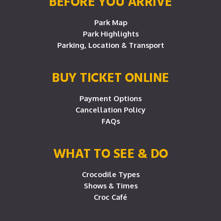
BEFORE YOU ARRIVE
Park Map
Park Highlights
Parking, Location & Transport
BUY TICKET ONLINE
Payment Options
Cancellation Policy
FAQs
WHAT TO SEE & DO
Crocodile Types
Shows & Times
Croc Café