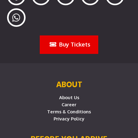
Buy Tickets
ABOUT
About Us
Career
Terms & Conditions
Privacy Policy