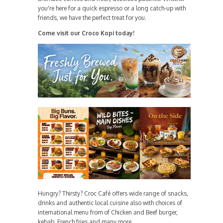
you're here for a quick espresso or a long catch-up with
friends, we have the perfect treat for you.
Come visit our Croco Kopi today!
Hungry? Thirsty? Croc Café offers wide range of snacks,
drinks and authentic local cuisine also with choices of
international menu from of Chicken and Beef burger,
kebab, French fries and many more.