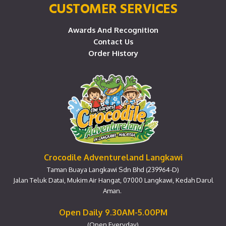
CUSTOMER SERVICES
Awards And Recognition
Contact Us
Order History
Crocodile Adventureland Langkawi
Taman Buaya Langkawi Sdn Bhd (239964-D)
Jalan Teluk Datai, Mukim Air Hangat, 07000 Langkawi, Kedah Darul
Aman.
Open Daily 9.30AM-5.00PM
(Open Everyday)