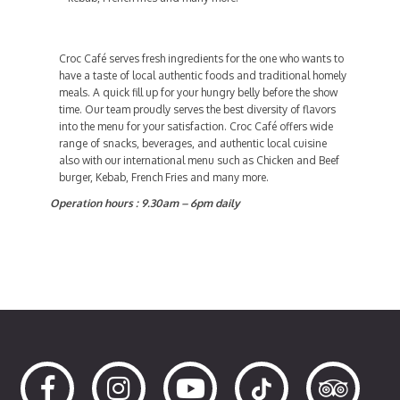
Croc Café serves fresh ingredients for the one who wants to
have a taste of local authentic foods and traditional homely
meals. A quick fill up for your hungry belly before the show
time. Our team proudly serves the best diversity of flavors
into the menu for your satisfaction. Croc Café offers wide
range of snacks, beverages, and authentic local cuisine
also with our international menu such as Chicken and Beef
burger, Kebab, French Fries and many more.
Operation hours : 9.30am – 6pm daily