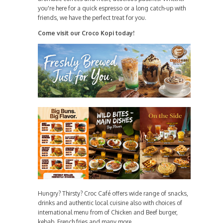
you're here for a quick espresso or a long catch-up with
friends, we have the perfect treat for you.
Come visit our Croco Kopi today!
Hungry? Thirsty? Croc Café offers wide range of snacks,
drinks and authentic local cuisine also with choices of
international menu from of Chicken and Beef burger,
kebab, French fries and many more.