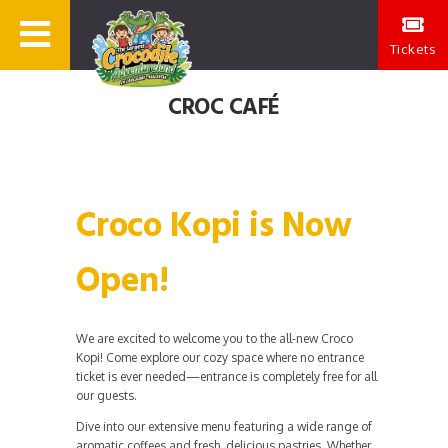
Tickets
CROC CAFÉ
Croco Kopi is Now
Open!
We are excited to welcome you to the all-new Croco
Kopi! Come explore our cozy space where no entrance
ticket is ever needed—entrance is completely free for all
our guests.
Dive into our extensive menu featuring a wide range of
aromatic coffees and fresh, delicious pastries. Whether