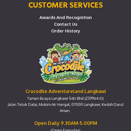
CUSTOMER SERVICES
Awards And Recognition
Contact Us
Order History
Crocodile Adventureland Langkawi
Taman Buaya Langkawi Sdn Bhd (239964-D)
Jalan Teluk Datai, Mukim Air Hangat, 07000 Langkawi, Kedah Darul
Aman.
Open Daily 9.30AM-5.00PM
(Open Everyday)