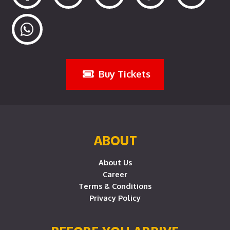
Buy Tickets
ABOUT
About Us
Career
Terms & Conditions
Privacy Policy