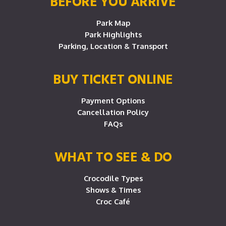
BEFORE YOU ARRIVE
Park Map
Park Highlights
Parking, Location & Transport
BUY TICKET ONLINE
Payment Options
Cancellation Policy
FAQs
WHAT TO SEE & DO
Crocodile Types
Shows & Times
Croc Café