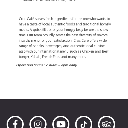
Croc Café serves fresh ingredients for the one who wants to
have a taste of local authentic foods and traditional homely
meals. A quick fill up for your hungry belly before the show
time. Our team proudly serves the best diversity of flavors
into the menu for your satisfaction. Croc Café offers wide
range of snacks, beverages, and authentic local cuisine
also with our international menu such as Chicken and Beef
burger, Kebab, French Fries and many more.
Operation hours : 9.30am – 6pm daily