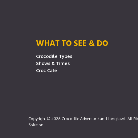
WHAT TO SEE & DO
Crocodile Types
Shows & Times
Croc Café
Copyright © 2026
Crocodile Adventureland Langkawi
. All R
Solution
.