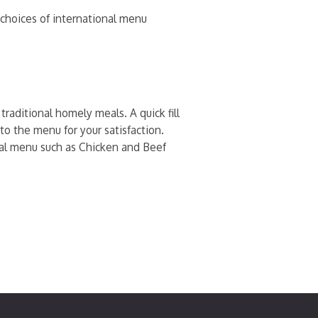
h choices of international menu
raditional homely meals. A quick fill
to the menu for your satisfaction.
onal menu such as Chicken and Beef