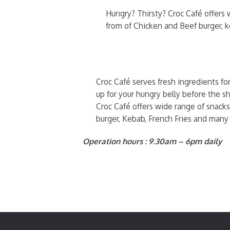
Hungry? Thirsty? Croc Café offers w
from of Chicken and Beef burger, 
Croc Café serves fresh ingredients fo
up for your hungry belly before the sh
Croc Café offers wide range of snacks
burger, Kebab, French Fries and many
Operation hours : 9.30am – 6pm daily