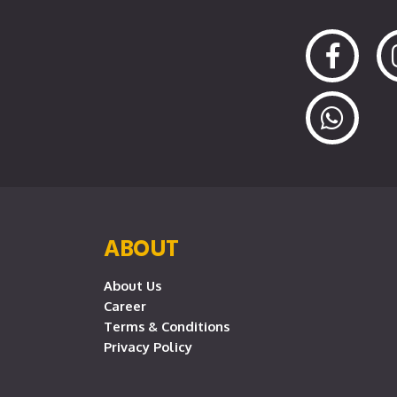
ABOUT
About Us
Career
Terms & Conditions
Privacy Policy