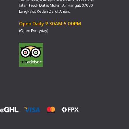
Jalan Teluk Datai, Mukim Air Hangat, 07000
Langkawi, Kedah Darul Aman.
Open Daily 9.30AM-5.00PM
(Open Everyday)