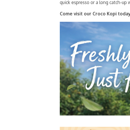
quick espresso or a long catch-up w
Come visit our Croco Kopi today