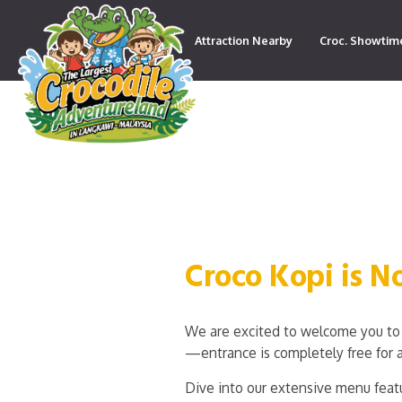
Attraction Nearby
Croc. Showtim
Contact
Croco Kopi is 
We are excited to welcome you to 
—entrance is completely free for a
Dive into our extensive menu featu