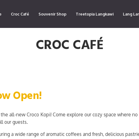
e
Croc Café
Souvenir Shop
Treetopia Langkawi
Lang La
CROC CAFÉ
Now Open!
the all-new Croco Kopi! Come explore our cozy space where no 
ll our guests.
ring a wide range of aromatic coffees and fresh, delicious pastri