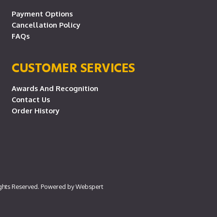
Payment Options
Cancellation Policy
FAQs
CUSTOMER SERVICES
Awards And Recognition
Contact Us
Order History
ights Reserved. Powered by
Webspert