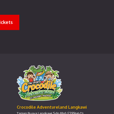
ickets
Crocodile Adventureland Langkawi
Taman Buaya Langkawi Sdn Bhd (239964-D)