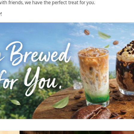
ith friends, we have the perfect treat for you.
!