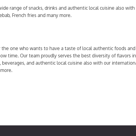
ide range of snacks, drinks and authentic local cuisine also wit
kebab, French fries and many more.
r the one who wants to have a taste of local authentic foods and t
ow time. Our team proudly serves the best diversity of flavors in
, beverages, and authentic local cuisine also with our internati
 more.