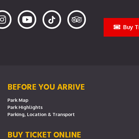
Buy T
BEFORE YOU ARRIVE
Park Map
Park Highlights
Parking, Location & Transport
BUY TICKET ONLINE