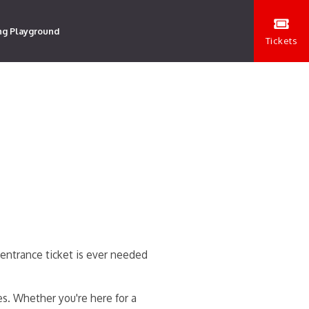
ng Playground
Tickets
entrance ticket is ever needed
es. Whether you're here for a