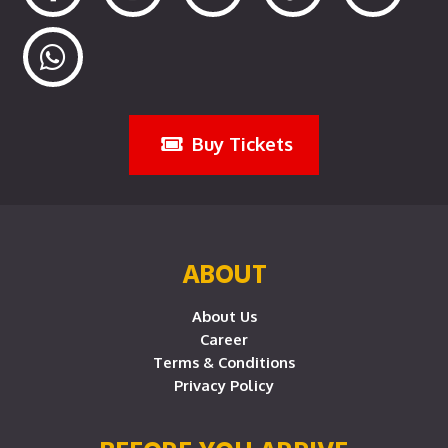
Buy Tickets
ABOUT
About Us
Career
Terms & Conditions
Privacy Policy