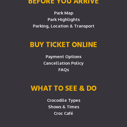
BEFORE YOU ARRIVE
Park Map
Park Highlights
Parking, Location & Transport
BUY TICKET ONLINE
Payment Options
Cancellation Policy
FAQs
WHAT TO SEE & DO
Crocodile Types
Shows & Times
Croc Café