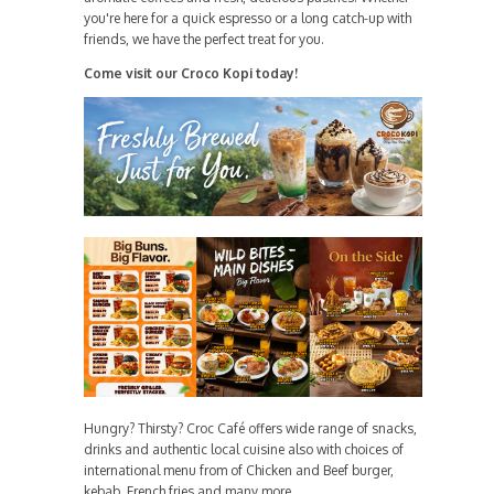
you're here for a quick espresso or a long catch-up with
friends, we have the perfect treat for you.
Come visit our Croco Kopi today!
Hungry? Thirsty? Croc Café offers wide range of snacks,
drinks and authentic local cuisine also with choices of
international menu from of Chicken and Beef burger,
kebab, French fries and many more.