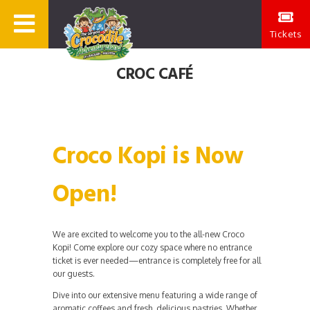
Tickets
CROC CAFÉ
Croco Kopi is Now
Open!
We are excited to welcome you to the all-new Croco
Kopi! Come explore our cozy space where no entrance
ticket is ever needed—entrance is completely free for all
our guests.
Dive into our extensive menu featuring a wide range of
aromatic coffees and fresh, delicious pastries. Whether