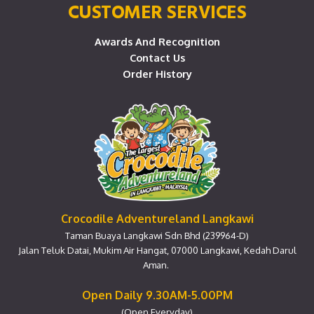
CUSTOMER SERVICES
Awards And Recognition
Contact Us
Order History
Crocodile Adventureland Langkawi
Taman Buaya Langkawi Sdn Bhd (239964-D)
Jalan Teluk Datai, Mukim Air Hangat, 07000 Langkawi, Kedah Darul
Aman.
Open Daily 9.30AM-5.00PM
(Open Everyday)