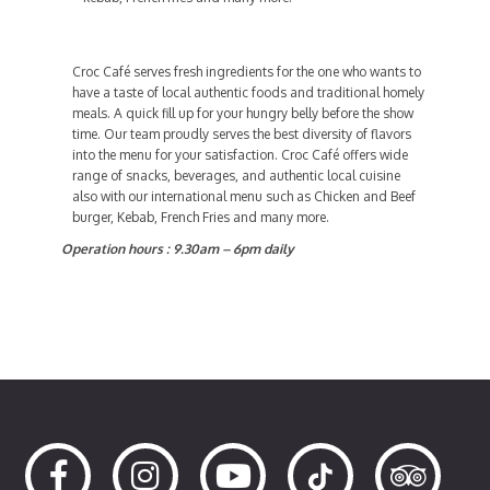
Croc Café serves fresh ingredients for the one who wants to
have a taste of local authentic foods and traditional homely
meals. A quick fill up for your hungry belly before the show
time. Our team proudly serves the best diversity of flavors
into the menu for your satisfaction. Croc Café offers wide
range of snacks, beverages, and authentic local cuisine
also with our international menu such as Chicken and Beef
burger, Kebab, French Fries and many more.
Operation hours : 9.30am – 6pm daily