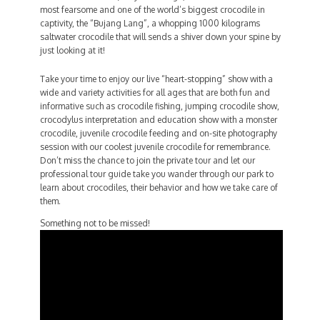
most fearsome and one of the world’s biggest crocodile in
captivity, the “Bujang Lang”, a whopping 1000 kilograms
saltwater crocodile that will sends a shiver down your spine by
just looking at it!
Take your time to enjoy our live “heart-stopping” show with a
wide and variety activities for all ages that are both fun and
informative such as crocodile fishing, jumping crocodile show,
crocodylus interpretation and education show with a monster
crocodile, juvenile crocodile feeding and on-site photography
session with our coolest juvenile crocodile for remembrance.
Don’t miss the chance to join the private tour and let our
professional tour guide take you wander through our park to
learn about crocodiles, their behavior and how we take care of
them.
Something not to be missed!