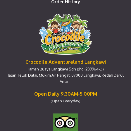
Order History
Crocodile Adventureland Langkawi
Taman Buaya Langkawi Sdn Bhd (239964-D)
Jalan Teluk Datai, Mukim Air Hangat, 07000 Langkawi, Kedah Darul
Aman.
Open Daily 9.30AM-5.00PM
(Open Everyday)