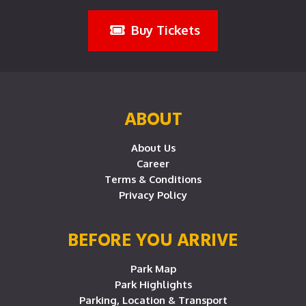
Buy Tickets
ABOUT
About Us
Career
Terms & Conditions
Privacy Policy
BEFORE YOU ARRIVE
Park Map
Park Highlights
Parking, Location & Transport