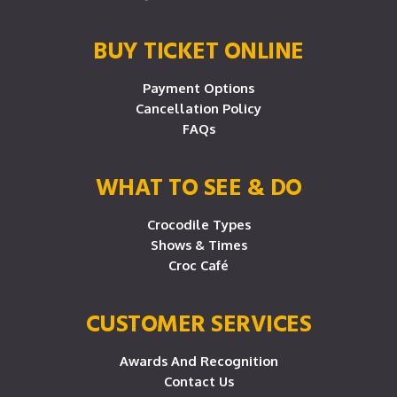
BUY TICKET ONLINE
Payment Options
Cancellation Policy
FAQs
WHAT TO SEE & DO
Crocodile Types
Shows & Times
Croc Café
CUSTOMER SERVICES
Awards And Recognition
Contact Us