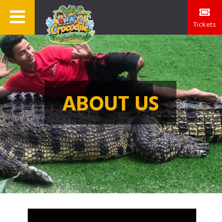
Tickets
ABOUT US