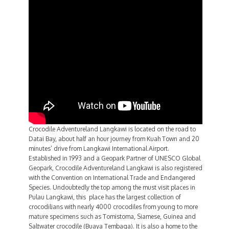
Crocodile Adventureland Langkawi is located on the road to
Datai Bay, about half an hour journey from Kuah Town and 20
minutes’ drive from Langkawi International Airport.
Established in 1993 and a Geopark Partner of UNESCO Global
Geopark, Crocodile Adventureland Langkawi is also registered
with the Convention on International Trade and Endangered
Species. Undoubtedly the top among the must visit places in
Pulau Langkawi, this place has the largest collection of
crocodilians with nearly 4000 crocodiles from young to more
mature specimens such as Tomistoma, Siamese, Guinea and
Saltwater crocodile (Buaya Tembaga). It is also a home to the