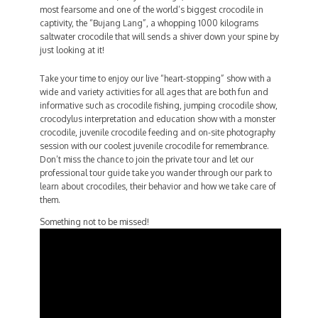
most fearsome and one of the world’s biggest crocodile in
captivity, the “Bujang Lang”, a whopping 1000 kilograms
saltwater crocodile that will sends a shiver down your spine by
just looking at it!
Take your time to enjoy our live “heart-stopping” show with a
wide and variety activities for all ages that are both fun and
informative such as crocodile fishing, jumping crocodile show,
crocodylus interpretation and education show with a monster
crocodile, juvenile crocodile feeding and on-site photography
session with our coolest juvenile crocodile for remembrance.
Don’t miss the chance to join the private tour and let our
professional tour guide take you wander through our park to
learn about crocodiles, their behavior and how we take care of
them.
Something not to be missed!