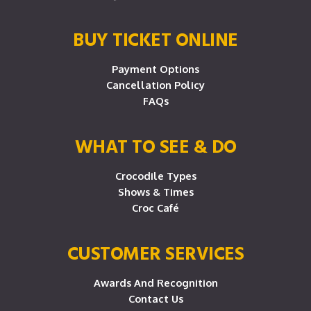
BUY TICKET ONLINE
Payment Options
Cancellation Policy
FAQs
WHAT TO SEE & DO
Crocodile Types
Shows & Times
Croc Café
CUSTOMER SERVICES
Awards And Recognition
Contact Us