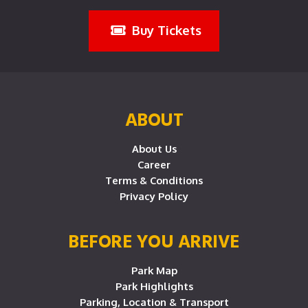
Buy Tickets
ABOUT
About Us
Career
Terms & Conditions
Privacy Policy
BEFORE YOU ARRIVE
Park Map
Park Highlights
Parking, Location & Transport