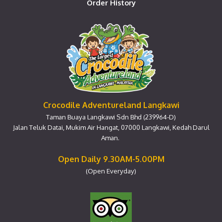
Order History
Crocodile Adventureland Langkawi
Taman Buaya Langkawi Sdn Bhd (239964-D)
Jalan Teluk Datai, Mukim Air Hangat, 07000 Langkawi, Kedah Darul
Aman.
Open Daily 9.30AM-5.00PM
(Open Everyday)