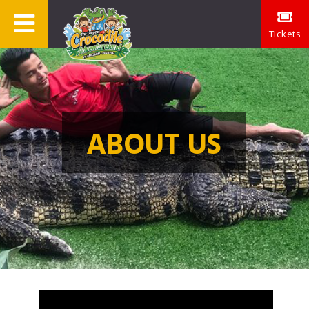
Tickets
ABOUT US