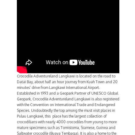
Crocodile Adventureland Langkawi is located on the road to
Datai Bay, about half an hour journey from Kuah Town and 20
minutes’ drive from Langkawi International Airport.
Established in 1993 and a Geopark Partner of UNESCO Global
Geopark, Crocodile Adventureland Langkawi is also registered
with the Convention on International Trade and Endangered
Species. Undoubtedly the top among the must visit places in
Pulau Langkawi, this place has the largest collection of
crocodilians with nearly 4000 crocodiles from young to more
mature specimens such as Tomistoma, Siamese, Guinea and
Saltwater crocodile (Buaya Tembaga). It is also a home to the